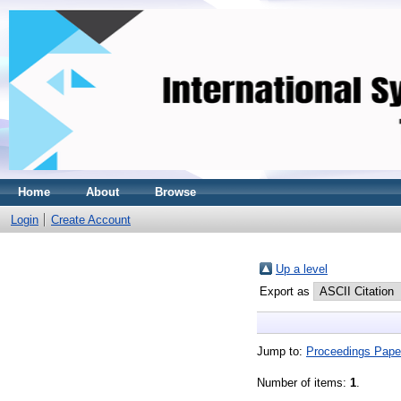
Home
About
Browse
Login
Create Account
Up a level
Export as
Jump to:
Proceedings Pape
Number of items:
1
.