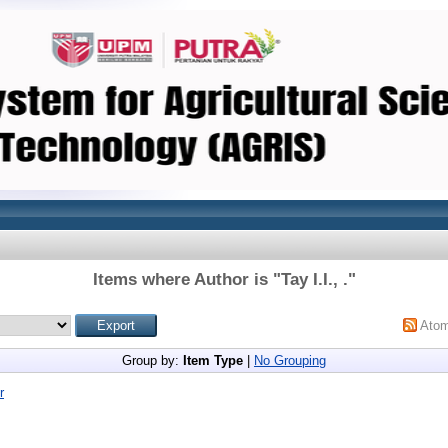
Items where Author is "
Tay I.I., .
"
Ato
Group by:
Item Type
|
No Grouping
r