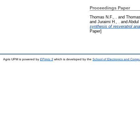
Proceedings Paper
Thomas N.F., .
and
Thomas 
and
Juraimi H., .
and
Abdul 
synthesis of resveratrol ana
Paper]
Agris UPM is powered by
EPrints 3
which is developed by the
School of Electronics and Comp