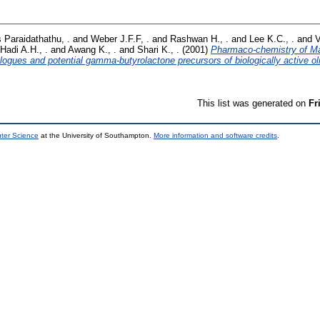
Paraidathathu, .
and
Weber J.F.F, .
and
Rashwan H., .
and
Lee K.C., .
and
V
Hadi A.H., .
and
Awang K., .
and
Shari K., .
(2001)
Pharmaco-chemistry of Mal
logues and potential gamma-butyrolactone precursors of biologically active ol
This list was generated on
Fr
uter Science
at the University of Southampton.
More information and software credits
.