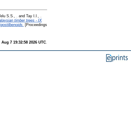
elu S.S., .
and
Tay I.I., .
aysian timber trees - IX
igostilbenoids.
[Proceedings
i Aug 7 19:32:58 2026 UTC
.