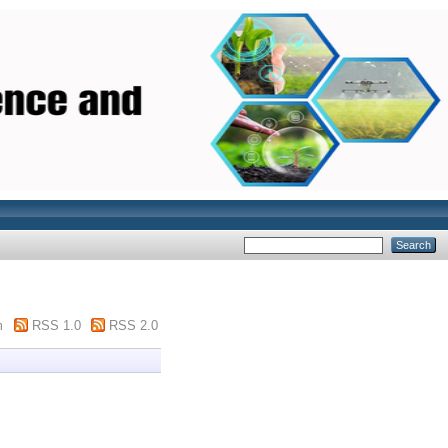
m
RSS 1.0
RSS 2.0