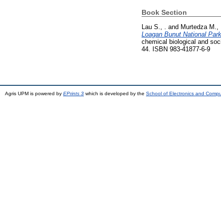
Book Section
Lau S., .
and
Murtedza M., 
Loagan Bunut National Par
chemical biological and soc
44. ISBN 983-41877-6-9
Agris UPM is powered by
EPrints 3
which is developed by the
School of Electronics and Comp