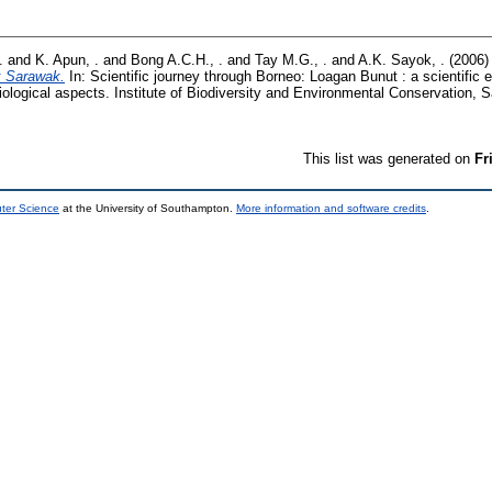
.
and
K. Apun, .
and
Bong A.C.H., .
and
Tay M.G., .
and
A.K. Sayok, .
(2006
k Sarawak.
In: Scientific journey through Borneo: Loagan Bunut : a scientific 
iological aspects. Institute of Biodiversity and Environmental Conservation, 
This list was generated on
Fr
uter Science
at the University of Southampton.
More information and software credits
.