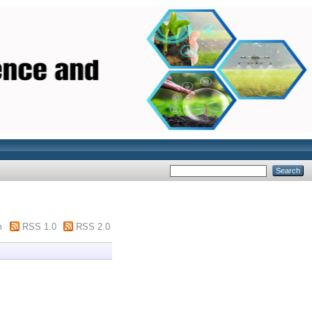
m
RSS 1.0
RSS 2.0