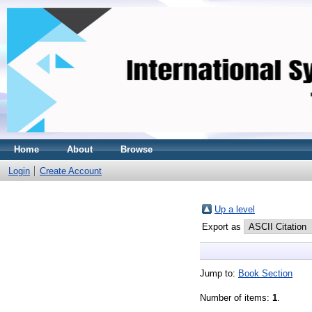
Home
About
Browse
Login
Create Account
Up a level
Export as
Jump to:
Book Section
Number of items:
1
.