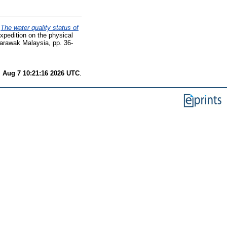
)
The water quality status of
expedition on the physical
Sarawak Malaysia, pp. 36-
i Aug 7 10:21:16 2026 UTC
.