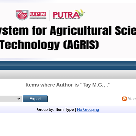
Items where Author is "
Tay M.G., .
"
Ato
Group by:
Item Type
|
No Grouping