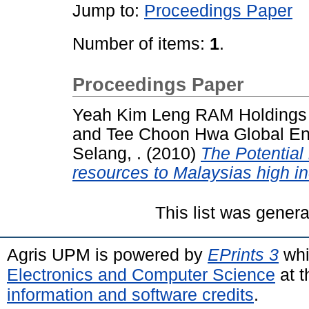
Jump to:
Proceedings Paper
Number of items:
1
.
Proceedings Paper
Yeah Kim Leng RAM Holdings B
and
Tee Choon Hwa Global Env
Selang, .
(2010)
The Potential 
resources to Malaysias high i
This list was gener
Agris UPM is powered by
EPrints 3
whi
Electronics and Computer Science
at t
information and software credits
.