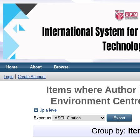
Home
About
Browse
Login
Create Account
Items where Author 
Environment Centre
Up a level
Export as
Group by:
Ite