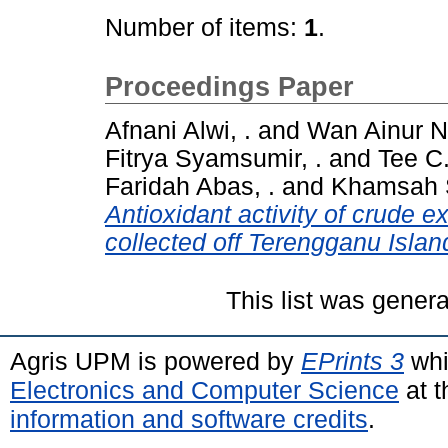
Number of items:
1
.
Proceedings Paper
Afnani Alwi, .
and
Wan Ainur N
Fitrya Syamsumir, .
and
Tee C.
Faridah Abas, .
and
Khamsah 
Antioxidant activity of crude 
collected off Terengganu Islan
This list was gener
Agris UPM is powered by
EPrints 3
whi
Electronics and Computer Science
at t
information and software credits
.