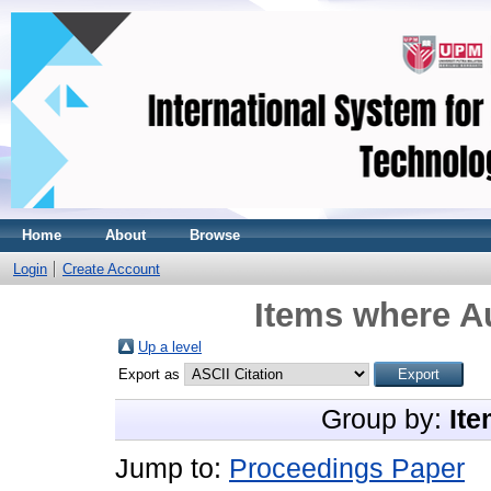
Home
About
Browse
Login
Create Account
Items where Au
Up a level
Export as
Group by:
Ite
Jump to:
Proceedings Paper