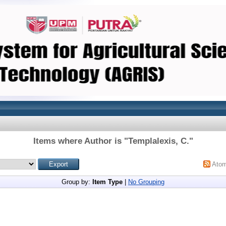
Items where Author is "
Templalexis, C.
"
Ato
Group by:
Item Type
|
No Grouping