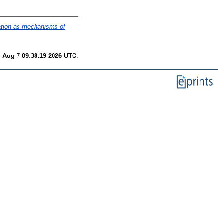
ration as mechanisms of
i Aug 7 09:38:19 2026 UTC
.