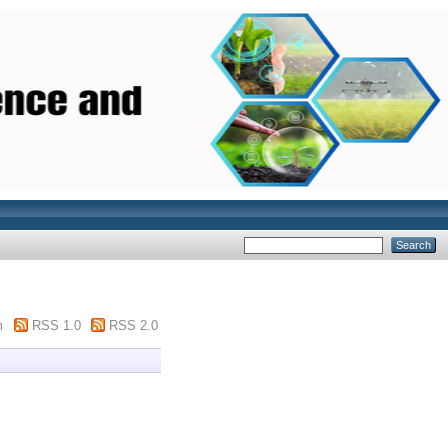
m
RSS 1.0
RSS 2.0