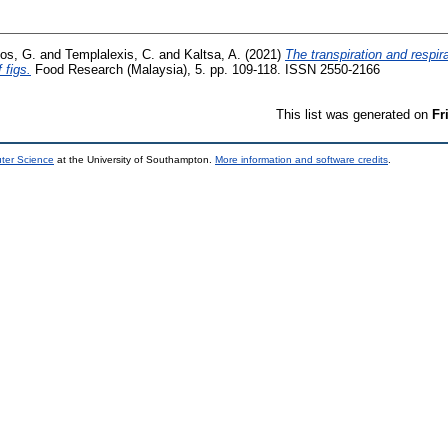
os, G.
and
Templalexis, C.
and
Kaltsa, A.
(2021)
The transpiration and respi
 figs.
Food Research (Malaysia), 5. pp. 109-118. ISSN 2550-2166
This list was generated on
Fr
uter Science
at the University of Southampton.
More information and software credits
.