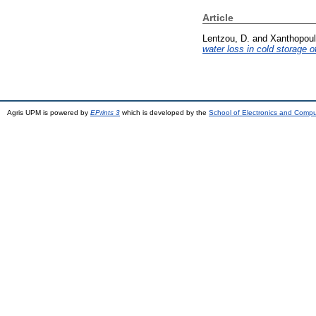
Article
Lentzou, D.
and
Xanthopoul
water loss in cold storage of
Agris UPM is powered by
EPrints 3
which is developed by the
School of Electronics and Comp