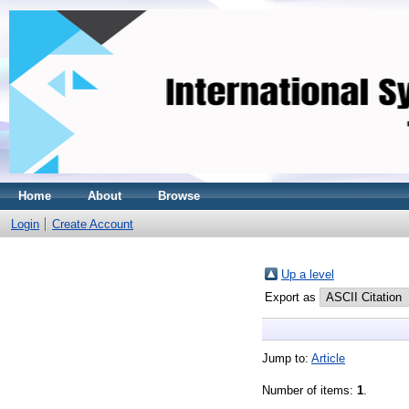
Home
About
Browse
Login
Create Account
Up a level
Export as
Jump to:
Article
Number of items:
1
.