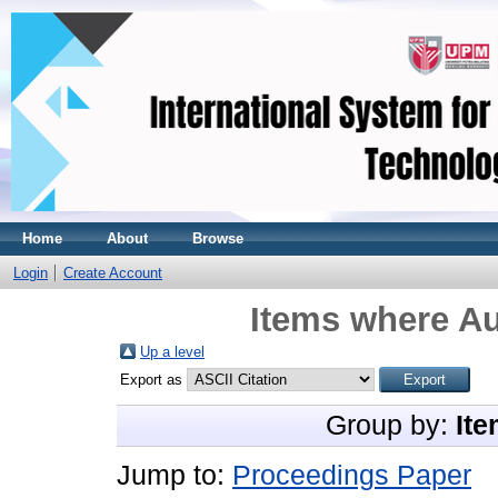
Home
About
Browse
Login
Create Account
Items where Au
Up a level
Export as
Group by:
Ite
Jump to:
Proceedings Paper