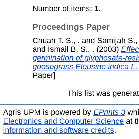
Number of items:
1
.
Proceedings Paper
Chuah T. S., .
and
Samijah S., 
and
Ismail B. S., .
(2003)
Effec
germination of glyphosate-resi
goosegrass Eleusine indica L.
Paper]
This list was gener
Agris UPM is powered by
EPrints 3
whi
Electronics and Computer Science
at t
information and software credits
.