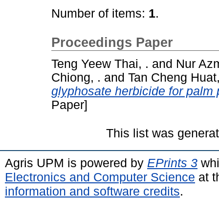
Number of items:
1
.
Proceedings Paper
Teng Yeew Thai, .
and
Nur Az
Chiong, .
and
Tan Cheng Huat,
glyphosate herbicide for palm 
Paper]
This list was gener
Agris UPM is powered by
EPrints 3
whi
Electronics and Computer Science
at t
information and software credits
.