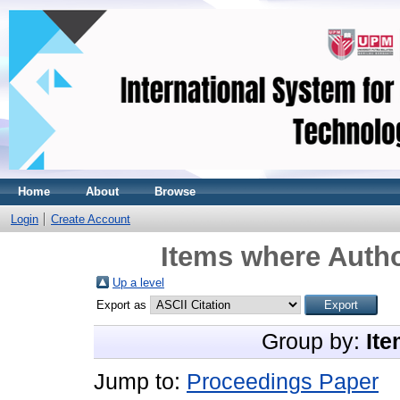
Home
About
Browse
Login
Create Account
Items where Autho
Up a level
Export as
Group by:
Ite
Jump to:
Proceedings Paper