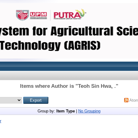
Items where Author is "
Teoh Sin Hwa, .
"
Ato
Group by:
Item Type
|
No Grouping
r