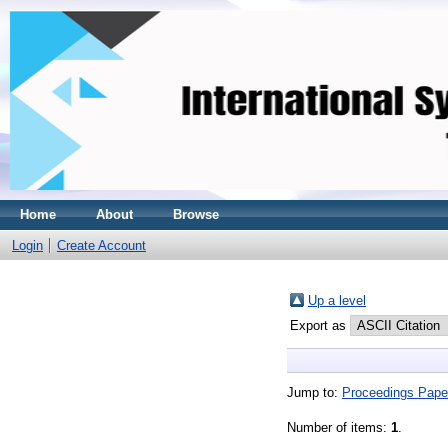
Home
About
Browse
Login
Create Account
Up a level
Export as
Jump to:
Proceedings Pape
Number of items:
1
.