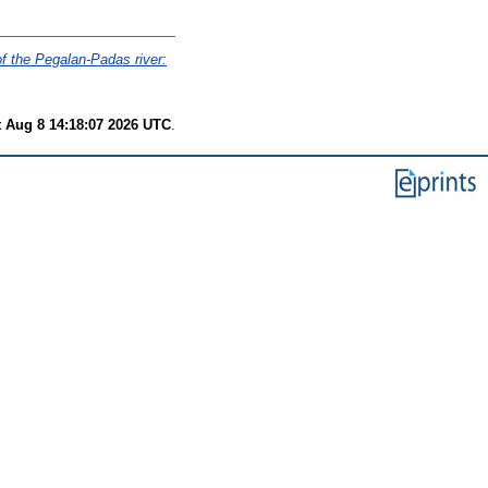
of the Pegalan-Padas river:
t Aug 8 14:18:07 2026 UTC
.