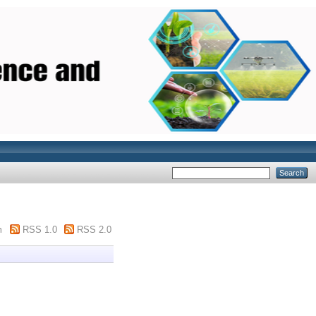
m
RSS 1.0
RSS 2.0