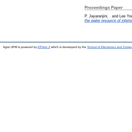
Proceedings Paper
P. Jayaranjini, .
and
Lee Yo
the water resource of interi
Agris UPM is powered by
EPrints 3
which is developed by the
School of Electronics and Comp