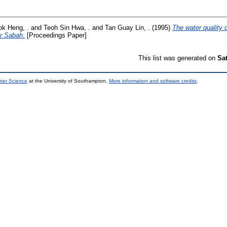
ok Heng, .
and
Teoh Sin Hwa, .
and
Tan Guay Lin, .
(1995)
The water quality 
or Sabah.
[Proceedings Paper]
This list was generated on
Sa
uter Science
at the University of Southampton.
More information and software credits
.