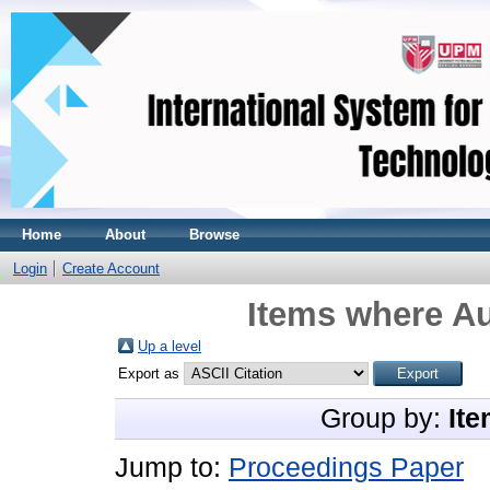
Home
About
Browse
Login
Create Account
Items where Au
Up a level
Export as
Group by:
Ite
Jump to:
Proceedings Paper