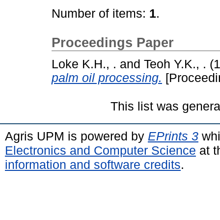
Number of items:
1
.
Proceedings Paper
Loke K.H., .
and
Teoh Y.K., .
(
palm oil processing.
[Proceedi
This list was gener
Agris UPM is powered by
EPrints 3
whi
Electronics and Computer Science
at t
information and software credits
.