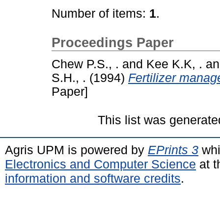
Number of items:
1
.
Proceedings Paper
Chew P.S., .
and
Kee K.K, .
a
S.H., .
(1994)
Fertilizer manag
Paper]
This list was generat
Agris UPM is powered by
EPrints 3
whi
Electronics and Computer Science
at t
information and software credits
.