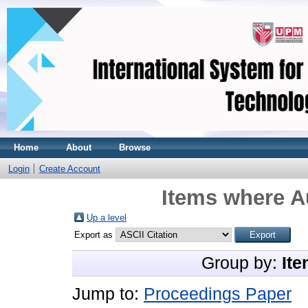
Home
About
Browse
Login
Create Account
Items where Au
Up a level
Export as
Group by:
Ite
Jump to:
Proceedings Paper