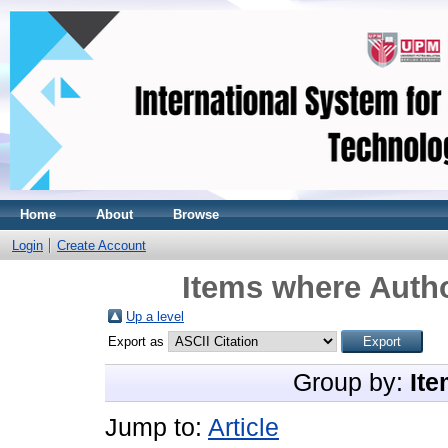
Home
About
Browse
Login
Create Account
Items where Autho
Up a level
Export as
Group by:
Ite
Jump to:
Article