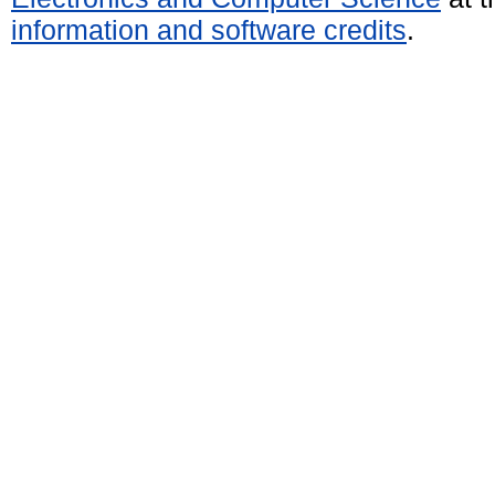
information and software credits
.