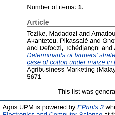
Number of items:
1
.
Article
Tezike, Madadozi
and
Amadou,
Akantetou, Pikassalé
and
Gno
and
Defodzi, Tchédjangni
and
Determinants of farmers' strate
case of cotton under maize in 
Agribusiness Marketing (Malays
5671
This list was gener
Agris UPM is powered by
EPrints 3
whi
Electronics and Computer Science
at t