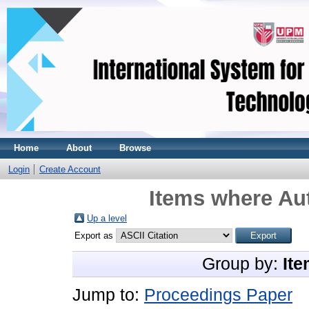
Home
About
Browse
Login
Create Account
Items where Aut
Up a level
Export as
Group by:
Ite
Jump to:
Proceedings Paper