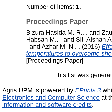
Number of items:
1
.
Proceedings Paper
Bizura Hasida M. R., .
and
Zaul
Habsah M., .
and
Siti Aishah A.
.
and
Azhar M. N., .
(2016)
Eff
temperatures to overcome short
[Proceedings Paper]
This list was gener
Agris UPM is powered by
EPrints 3
whi
Electronics and Computer Science
at t
information and software credits
.