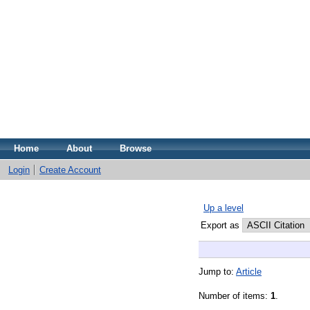
Home
About
Browse
Login
Create Account
Up a level
Export as
Jump to:
Article
Number of items:
1
.