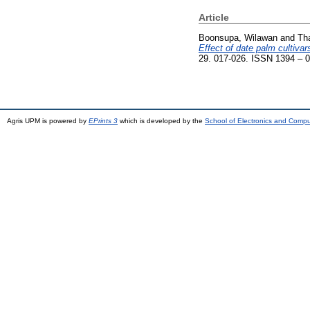
Article
Boonsupa, Wilawan
and
Th
Effect of date palm cultiva
29. 017-026. ISSN 1394 – 
Agris UPM is powered by
EPrints 3
which is developed by the
School of Electronics and Comp