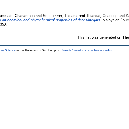
ammajit, Chananthon
and
Sittisumran, Thidarat
and
Thiansai, Onanong
and
K
rs on chemical and phytochemical properties of date vinegars.
Malaysian Journa
035X
This list was generated on
Thu
uter Science
at the University of Southampton.
More information and software credits
.