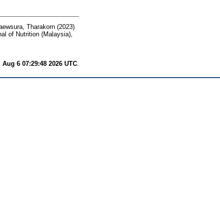
aewsura, Tharakorn
(2023)
l of Nutrition (Malaysia),
 Aug 6 07:29:48 2026 UTC
.