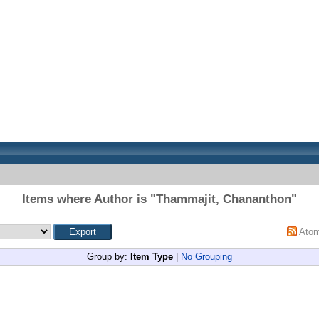
Items where Author is "
Thammajit, Chananthon
"
Ato
Group by:
Item Type
|
No Grouping