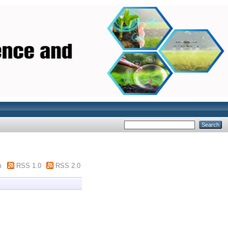
m
RSS 1.0
RSS 2.0