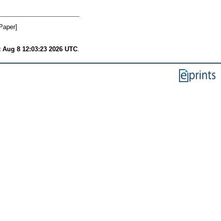
Paper]
t Aug 8 12:03:23 2026 UTC
.