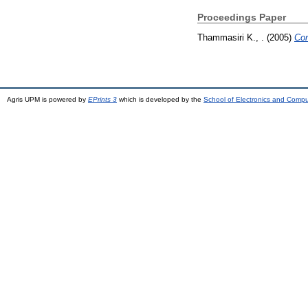
Proceedings Paper
Thammasiri K., .
(2005)
Con
Agris UPM is powered by
EPrints 3
which is developed by the
School of Electronics and Comp