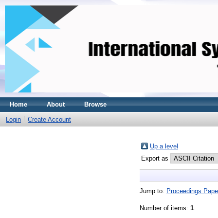
Home
About
Browse
Login
Create Account
Up a level
Export as
Jump to:
Proceedings Pape
Number of items:
1
.