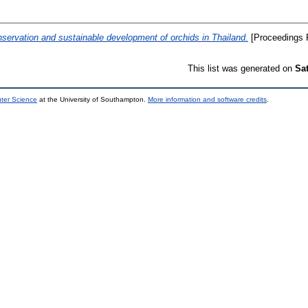
servation and sustainable development of orchids in Thailand.
[Proceedings 
This list was generated on
Sa
uter Science
at the University of Southampton.
More information and software credits
.