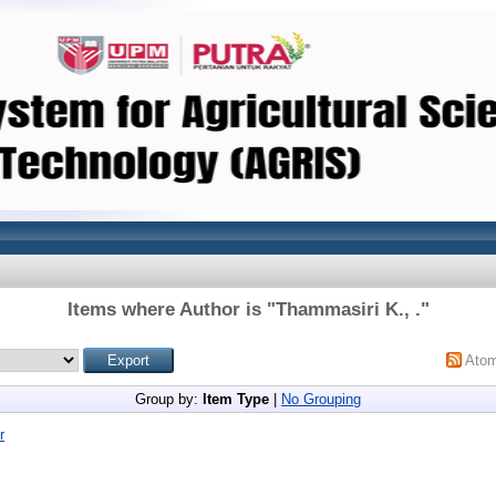
Items where Author is "
Thammasiri K., .
"
Ato
Group by:
Item Type
|
No Grouping
r