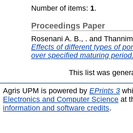
Number of items:
1
.
Proceedings Paper
Rosenani A. B., .
and
Thannima
Effects of different types of 
over specified maturing period
This list was gene
Agris UPM is powered by
EPrints 3
whi
Electronics and Computer Science
at t
information and software credits
.