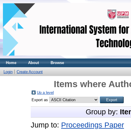
Home
About
Browse
Login
Create Account
Items where Autho
Up a level
Export as
Group by:
Ite
Jump to:
Proceedings Paper