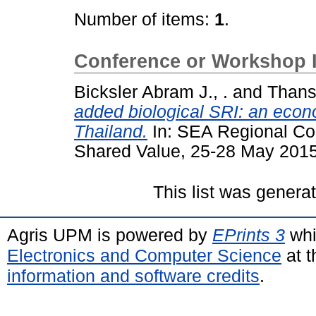
Number of items:
1
.
Conference or Workshop 
Bicksler Abram J., .
and
Thans
added biological SRI: an econ
Thailand.
In: SEA Regional Co
Shared Value, 25-28 May 2015
This list was gener
Agris UPM is powered by
EPrints 3
whi
Electronics and Computer Science
at t
information and software credits
.