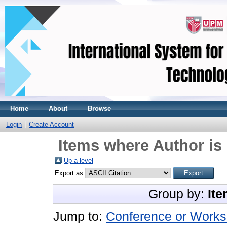
Home
About
Browse
Login
Create Account
Items where Author is 
Up a level
Export as
Group by:
Ite
Jump to:
Conference or Works