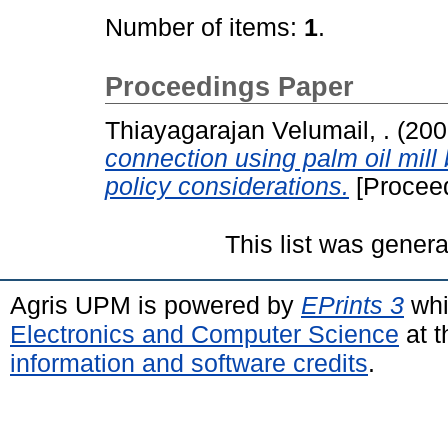
Number of items:
1
.
Proceedings Paper
Thiayagarajan Velumail, .
(200
connection using palm oil mill 
policy considerations.
[Procee
This list was gener
Agris UPM is powered by
EPrints 3
whi
Electronics and Computer Science
at t
information and software credits
.