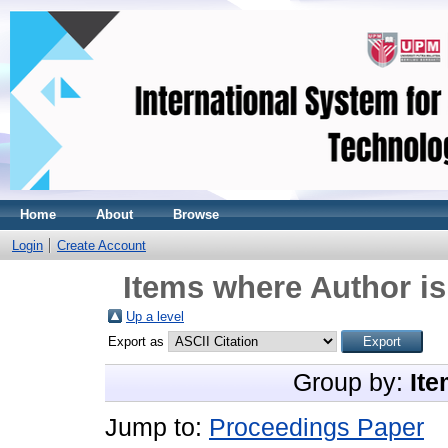
Home
About
Browse
Login
Create Account
Items where Author is
Up a level
Export as
Group by:
Ite
Jump to:
Proceedings Paper