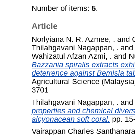
Number of items:
5
.
Article
Norlyiana N. R. Azmee, .
and
Thilahgavani Nagappan, .
an
Wahizatul Afzan Azmi, .
and
N
Bazzania spiralis extracts exhib
deterrence against Bemisia ta
Agricultural Science (Malaysia
3701
Thilahgavani Nagappan, .
an
properties and chemical diversit
alcyonacean soft coral.
pp. 15
Vairappan Charles Santhanaraj