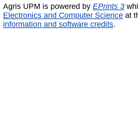
Agris UPM is powered by
EPrints 3
whi
Electronics and Computer Science
at t
information and software credits
.