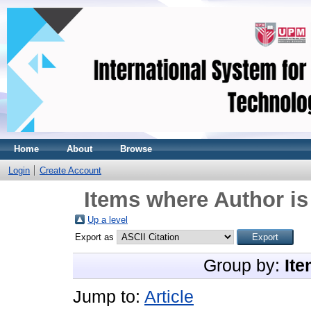
Home
About
Browse
Login
Create Account
Items where Author is
Up a level
Export as
Group by:
Ite
Jump to:
Article