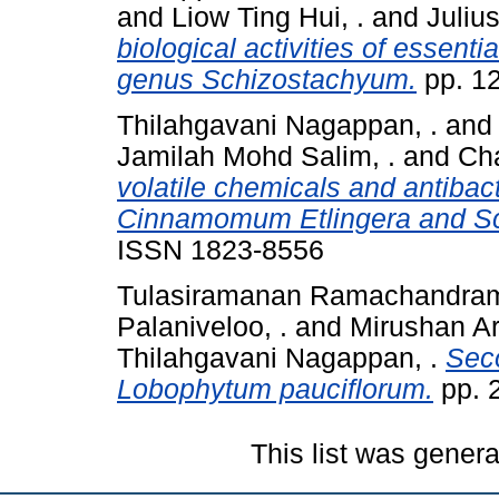
and
Liow Ting Hui, .
and
Julius
biological activities of essent
genus Schizostachyum.
pp. 1
Thilahgavani Nagappan, .
an
Jamilah Mohd Salim, .
and
Cha
volatile chemicals and antibac
Cinnamomum Etlingera and S
ISSN 1823-8556
Tulasiramanan Ramachandram
Palaniveloo, .
and
Mirushan Ar
Thilahgavani Nagappan, .
Seco
Lobophytum pauciflorum.
pp. 
This list was gener