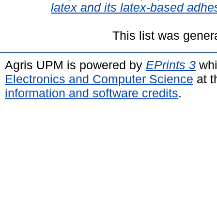
latex and its latex-based adhe
This list was gene
Agris UPM is powered by
EPrints 3
whi
Electronics and Computer Science
at t
information and software credits
.