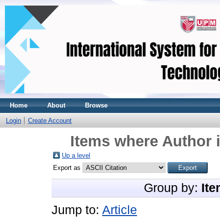
Home
About
Browse
Login
Create Account
Items where Author i
Up a level
Export as
Group by:
Ite
Jump to:
Article