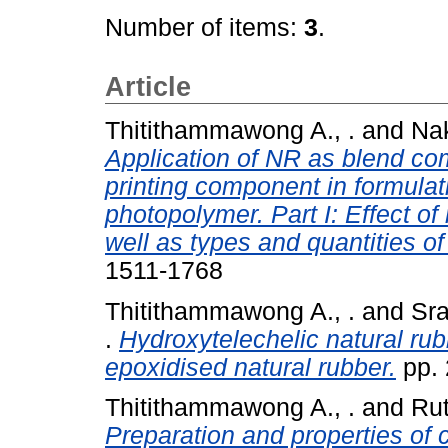
Number of items:
3
.
Article
Thitithammawong A., .
and
Nak
Application of NR as blend com
printing component in formulati
photopolymer. Part I: Effect of
well as types and quantities o
1511-1768
Thitithammawong A., .
and
Sra
.
Hydroxytelechelic natural rub
epoxidised natural rubber.
pp. 
Thitithammawong A., .
and
Rut
Preparation and properties of 