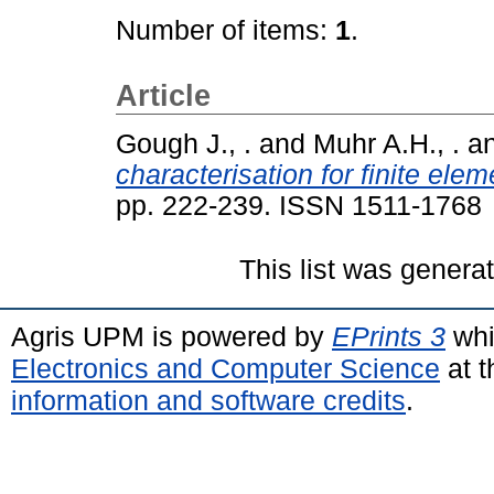
Number of items:
1
.
Article
Gough J., .
and
Muhr A.H., .
a
characterisation for finite el
pp. 222-239. ISSN 1511-1768
This list was gener
Agris UPM is powered by
EPrints 3
whi
Electronics and Computer Science
at t
information and software credits
.