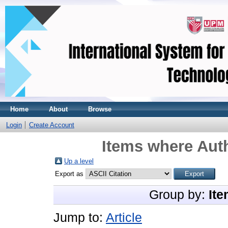
Home
About
Browse
Login
Create Account
Items where Auth
Up a level
Export as
Group by:
Ite
Jump to:
Article