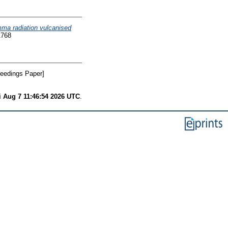
mma radiation vulcanised
1768
eedings Paper]
i Aug 7 11:46:54 2026 UTC
.