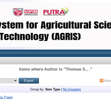
Items where Author is "
Thomas S., .
"
Ato
Group by:
Item Type
|
No Grouping
gs Paper