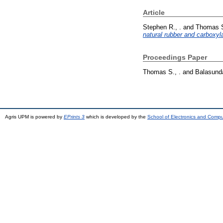
Article
Stephen R., .
and
Thomas S
natural rubber and carboxyla
Proceedings Paper
Thomas S., .
and
Balasunda
Agris UPM is powered by
EPrints 3
which is developed by the
School of Electronics and Comp