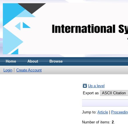
Home
About
Browse
Login
Create Account
Up a level
Export as
Jump to:
Article
|
Proceedin
Number of items:
2
.