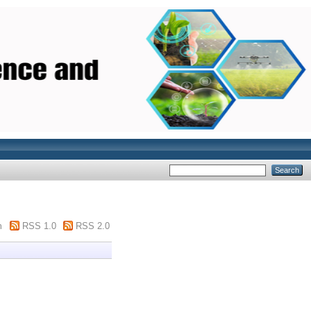
m
RSS 1.0
RSS 2.0