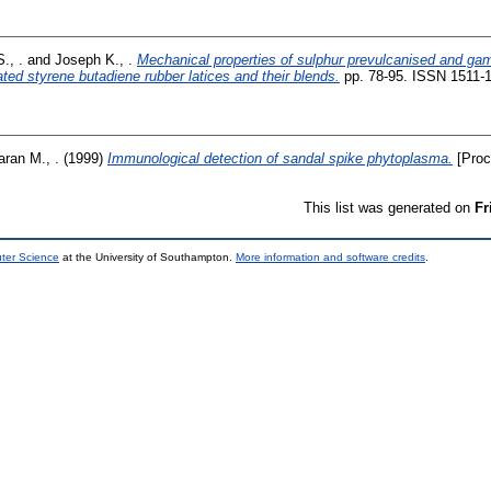
., .
and
Joseph K., .
Mechanical properties of sulphur prevulcanised and ga
ted styrene butadiene rubber latices and their blends.
pp. 78-95. ISSN 1511-
ran M., .
(1999)
Immunological detection of sandal spike phytoplasma.
[Proc
This list was generated on
Fr
uter Science
at the University of Southampton.
More information and software credits
.