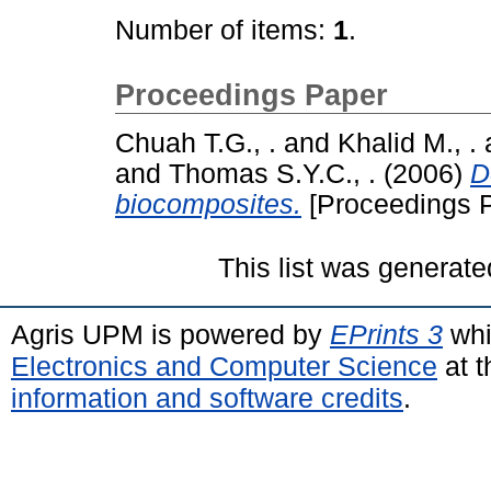
Number of items:
1
.
Proceedings Paper
Chuah T.G., .
and
Khalid M., .
and
Thomas S.Y.C., .
(2006)
D
biocomposites.
[Proceedings 
This list was generat
Agris UPM is powered by
EPrints 3
whi
Electronics and Computer Science
at t
information and software credits
.