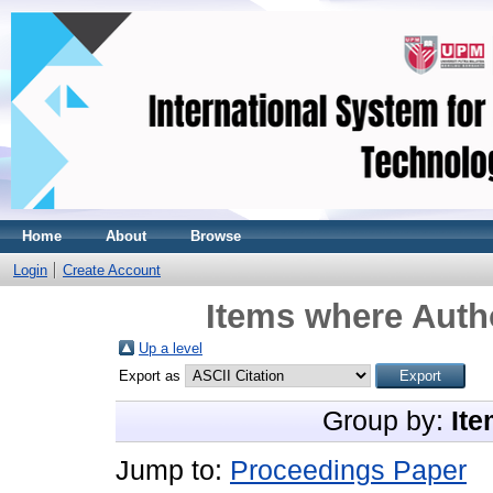
Home
About
Browse
Login
Create Account
Items where Autho
Up a level
Export as
Group by:
Ite
Jump to:
Proceedings Paper