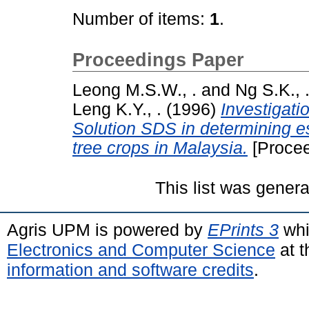
Number of items:
1
.
Proceedings Paper
Leong M.S.W., .
and
Ng S.K., 
Leng K.Y., .
(1996)
Investigati
Solution SDS in determining ess
tree crops in Malaysia.
[Procee
This list was gener
Agris UPM is powered by
EPrints 3
whi
Electronics and Computer Science
at t
information and software credits
.