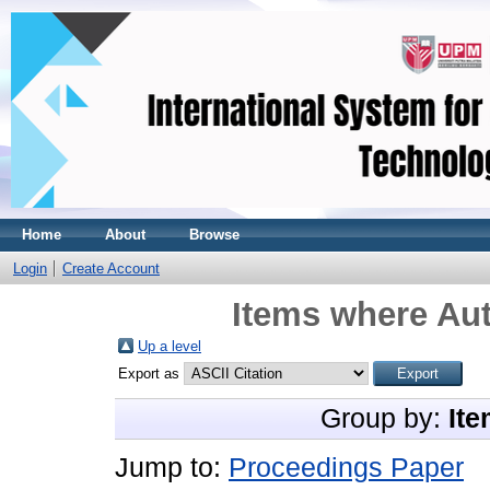
Home
About
Browse
Login
Create Account
Items where Aut
Up a level
Export as
Group by:
Ite
Jump to:
Proceedings Paper