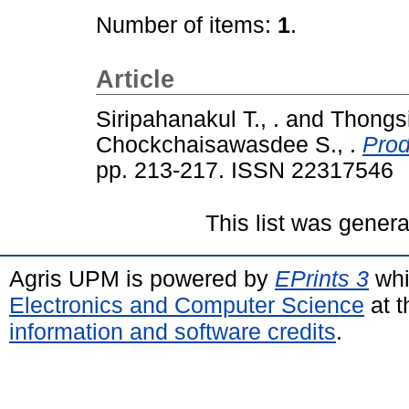
Number of items:
1
.
Article
Siripahanakul T., .
and
Thongsi
Chockchaisawasdee S., .
Prod
pp. 213-217. ISSN 22317546
This list was gener
Agris UPM is powered by
EPrints 3
whi
Electronics and Computer Science
at t
information and software credits
.