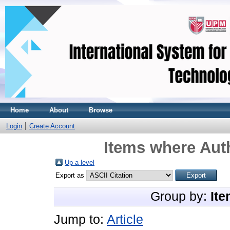
Home
About
Browse
Login
Create Account
Items where Auth
Up a level
Export as
Group by:
Ite
Jump to:
Article