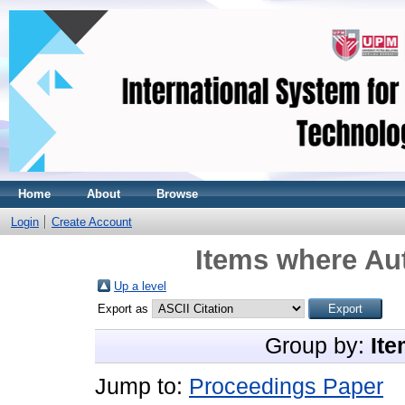
Home
About
Browse
Login
Create Account
Items where Aut
Up a level
Export as
Group by:
Ite
Jump to:
Proceedings Paper