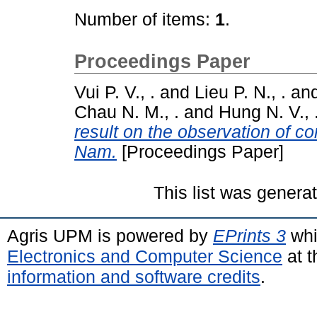
Number of items:
1
.
Proceedings Paper
Vui P. V., .
and
Lieu P. N., .
an
Chau N. M., .
and
Hung N. V., 
result on the observation of co
Nam.
[Proceedings Paper]
This list was gener
Agris UPM is powered by
EPrints 3
whi
Electronics and Computer Science
at t
information and software credits
.