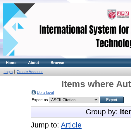
Home
About
Browse
Login
Create Account
Items where Aut
Up a level
Export as
Group by:
Ite
Jump to:
Article