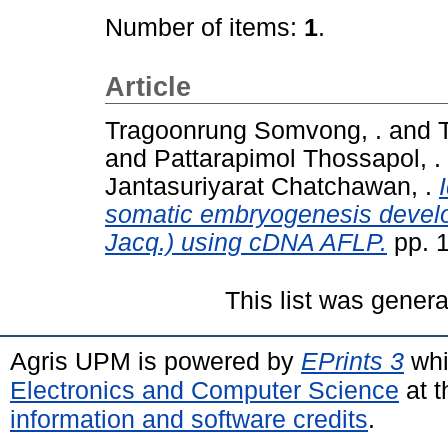
Number of items:
1
.
Article
Tragoonrung Somvong, .
and
and
Pattarapimol Thossapol, .
Jantasuriyarat Chatchawan, .
somatic embryogenesis develop
Jacq.) using cDNA AFLP.
pp. 
This list was gener
Agris UPM is powered by
EPrints 3
whi
Electronics and Computer Science
at t
information and software credits
.