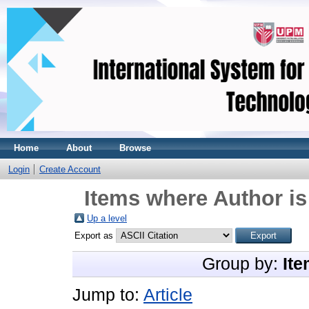
Home
About
Browse
Login
Create Account
Items where Author is
Up a level
Export as
Group by:
Ite
Jump to:
Article