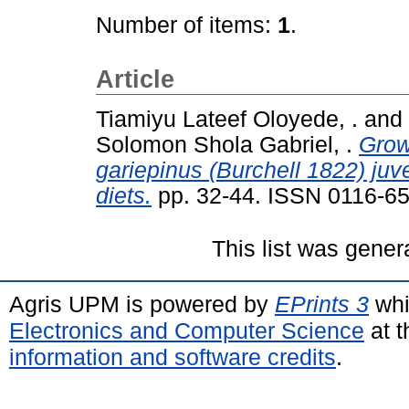
Number of items:
1
.
Article
Tiamiyu Lateef Oloyede, .
and
Solomon Shola Gabriel, .
Grow
gariepinus (Burchell 1822) ju
diets.
pp. 32-44. ISSN 0116-6
This list was gene
Agris UPM is powered by
EPrints 3
whi
Electronics and Computer Science
at t
information and software credits
.