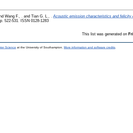
nd
Wang F., .
and
Tian G. L., .
Acoustic emission characteristics and felicity 
p. 522-531. ISSN 0128-1283
This list was generated on
Fr
uter Science
at the University of Southampton.
More information and software credits
.