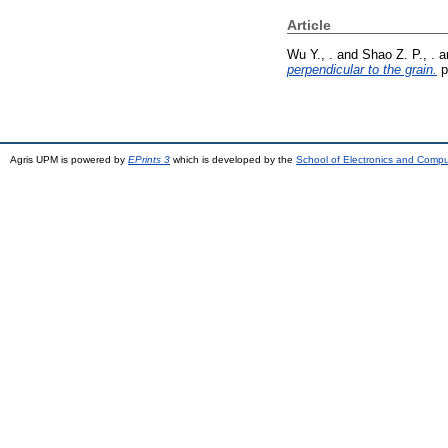
Article
Wu Y., .
and
Shao Z. P., .
a
perpendicular to the grain.
p
Agris UPM is powered by
EPrints 3
which is developed by the
School of Electronics and Comp