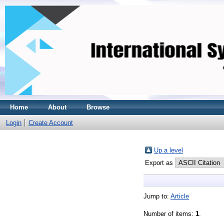
Home
About
Browse
Login
Create Account
Up a level
Export as
Jump to:
Article
Number of items:
1
.