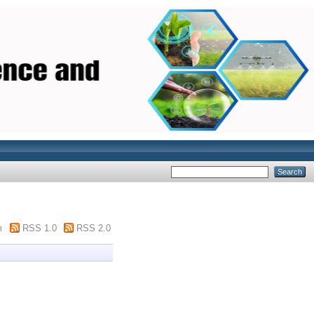
m
RSS 1.0
RSS 2.0