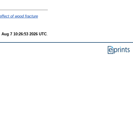
effect of wood fracture
i Aug 7 10:26:53 2026 UTC
.