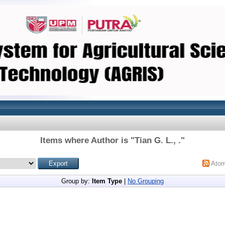
Items where Author is "
Tian G. L., .
"
Ato
Group by:
Item Type
|
No Grouping