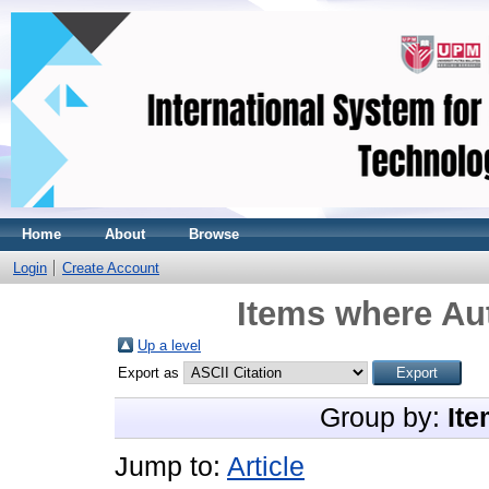
Home
About
Browse
Login
Create Account
Items where Aut
Up a level
Export as
Group by:
Ite
Jump to:
Article