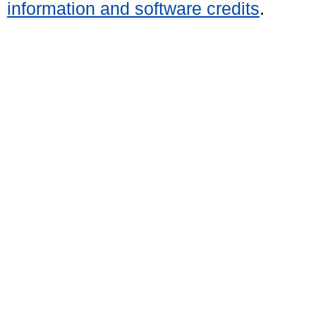
information and software credits
.