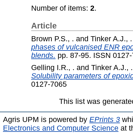
Number of items:
2
.
Article
Brown P.S., .
and
Tinker A.J., .
phases of vulcanised ENR epox
blends.
pp. 87-95. ISSN 0127
Gelling I.R., .
and
Tinker A.J., .
Solubility parameters of epoxid
0127-7065
This list was generat
Agris UPM is powered by
EPrints 3
whi
Electronics and Computer Science
at t