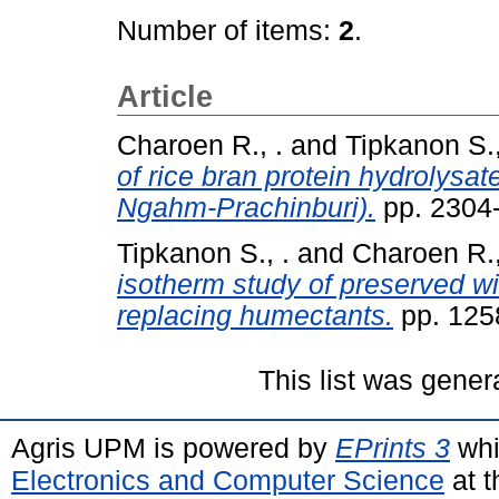
Number of items:
2
.
Article
Charoen R., .
and
Tipkanon S.,
of rice bran protein hydrolysate
Ngahm-Prachinburi).
pp. 2304
Tipkanon S., .
and
Charoen R.,
isotherm study of preserved w
replacing humectants.
pp. 125
This list was gene
Agris UPM is powered by
EPrints 3
whi
Electronics and Computer Science
at t