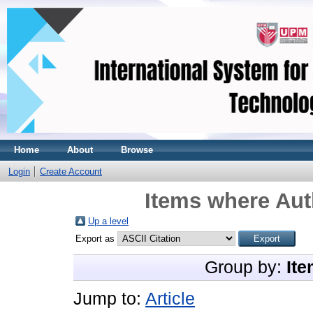
Home
About
Browse
Login
Create Account
Items where Aut
Up a level
Export as
Group by:
Ite
Jump to:
Article