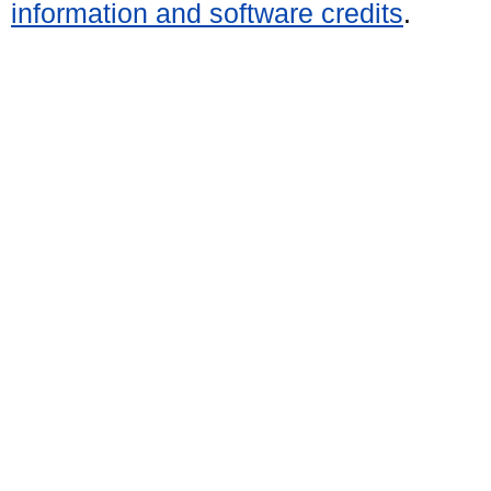
information and software credits
.