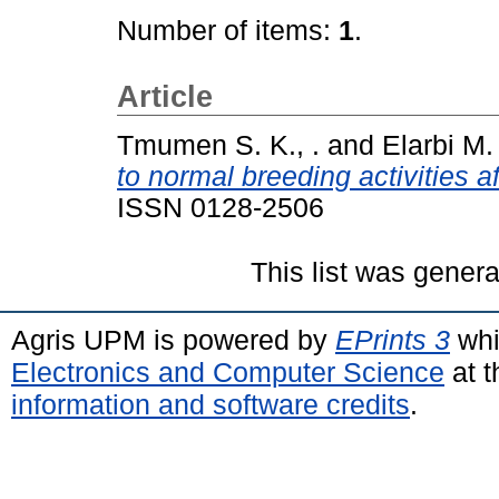
Number of items:
1
.
Article
Tmumen S. K., .
and
Elarbi M. 
to normal breeding activities a
ISSN 0128-2506
This list was gener
Agris UPM is powered by
EPrints 3
whi
Electronics and Computer Science
at t
information and software credits
.