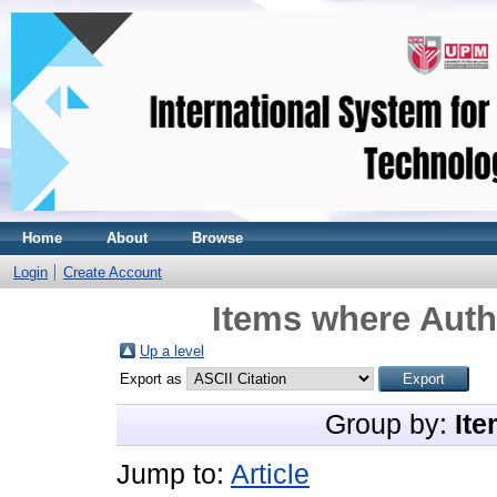
Home
About
Browse
Login
Create Account
Items where Autho
Up a level
Export as
Group by:
Ite
Jump to:
Article