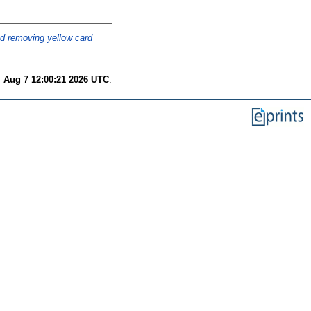
nd removing yellow card
i Aug 7 12:00:21 2026 UTC
.