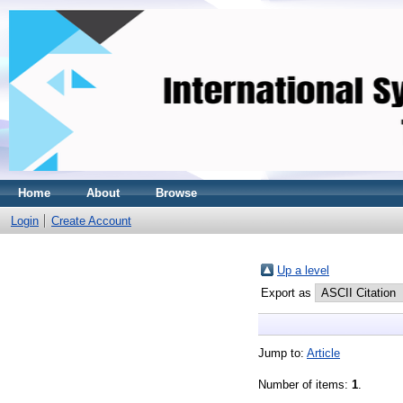
Home
About
Browse
Login
Create Account
Up a level
Export as
Jump to:
Article
Number of items:
1
.