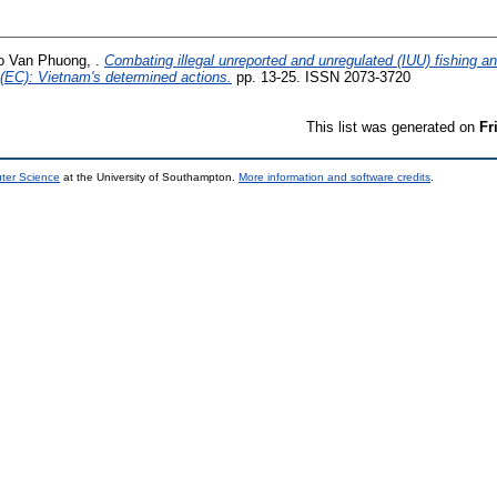
o Van Phuong, .
Combating illegal unreported and unregulated (IUU) fishing a
EC): Vietnam's determined actions.
pp. 13-25. ISSN 2073-3720
This list was generated on
Fr
uter Science
at the University of Southampton.
More information and software credits
.