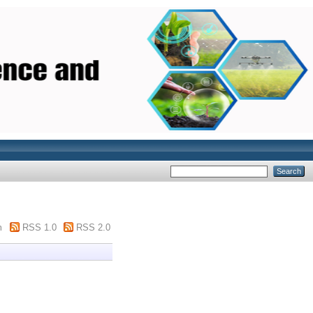
m
RSS 1.0
RSS 2.0