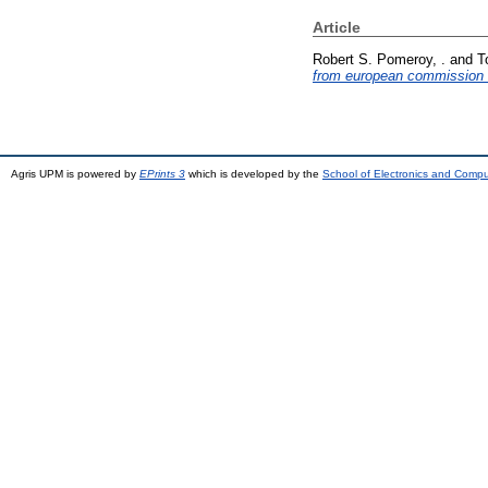
Article
Robert S. Pomeroy, .
and
T
from european commission (
Agris UPM is powered by
EPrints 3
which is developed by the
School of Electronics and Comp