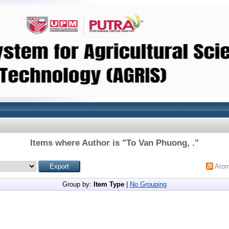
Items where Author is "
To Van Phuong, .
"
Ato
Group by:
Item Type
|
No Grouping