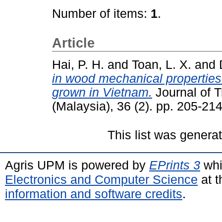
Number of items:
1
.
Article
Hai, P. H.
and
Toan, L. X.
and
in wood mechanical properties 
grown in Vietnam.
Journal of T
(Malaysia), 36 (2). pp. 205-2
This list was gener
Agris UPM is powered by
EPrints 3
whi
Electronics and Computer Science
at t
information and software credits
.