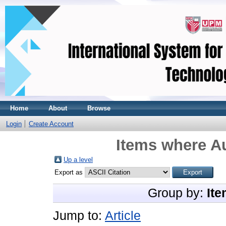
Home
About
Browse
Login
Create Account
Items where Au
Up a level
Export as
Group by:
Ite
Jump to:
Article