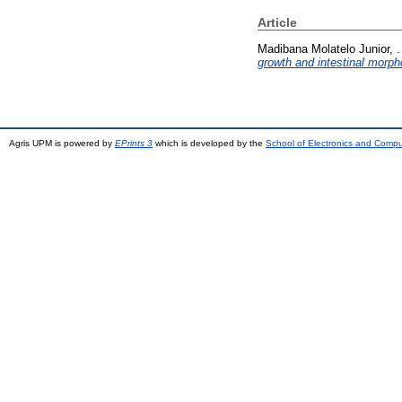
Article
Madibana Molatelo Junior, .
growth and intestinal morp
Agris UPM is powered by
EPrints 3
which is developed by the
School of Electronics and Comp