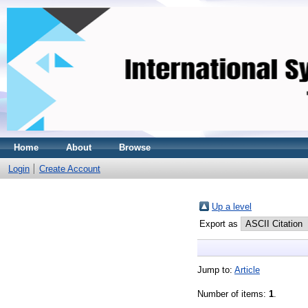
Home
About
Browse
Login
Create Account
Up a level
Export as
Jump to:
Article
Number of items:
1
.