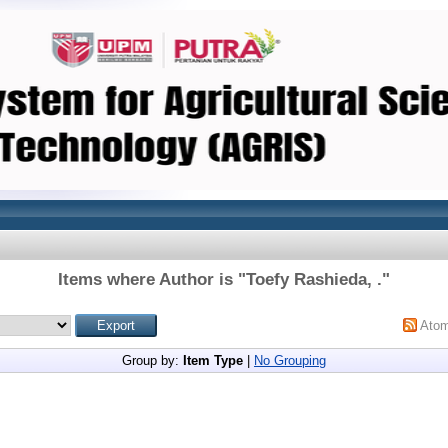
Items where Author is "
Toefy Rashieda, .
"
Ato
Group by:
Item Type
|
No Grouping