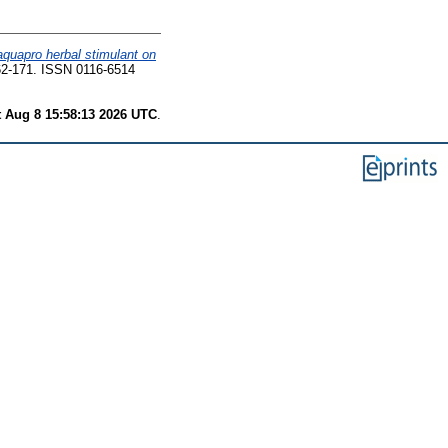
 aquapro herbal stimulant on
2-171. ISSN 0116-6514
t Aug 8 15:58:13 2026 UTC
.