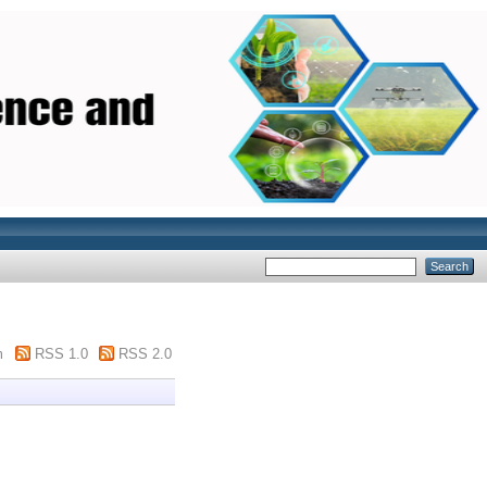
m
RSS 1.0
RSS 2.0