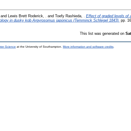
and
Lewis Brett Roderick, .
and
Toefy Rashieda, .
Effect of graded levels of
hology in dusky kob Argyrosomus japonicus (Temminck Schlegel 1843).
pp. 16
This list was generated on
Sa
uter Science
at the University of Southampton.
More information and software credits
.