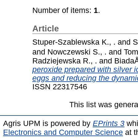
Number of items:
1
.
Article
Stuper-Szablewska K., .
and
S
and
Nowczewski S., .
and
Tom
Radziejewska R., .
and
BiadaÅ‚
peroxide prepared with silver io
eggs and reducing the dynami
ISSN 22317546
This list was gener
Agris UPM is powered by
EPrints 3
whi
Electronics and Computer Science
at t