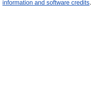
information and software credits
.