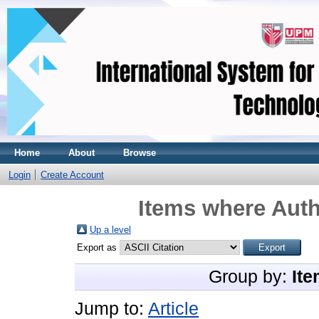
Home
About
Browse
Login
Create Account
Items where Auth
Up a level
Export as
Group by:
Ite
Jump to:
Article