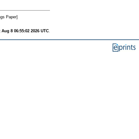
gs Paper]
t Aug 8 06:55:02 2026 UTC
.