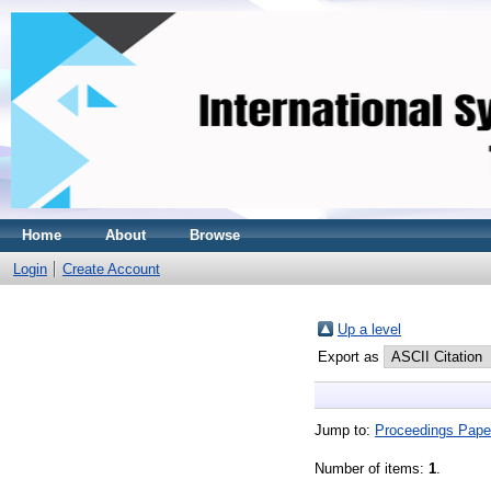
Home
About
Browse
Login
Create Account
Up a level
Export as
Jump to:
Proceedings Pape
Number of items:
1
.