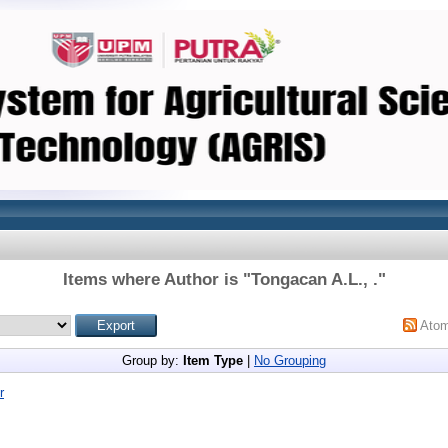
Items where Author is "
Tongacan A.L., .
"
Ato
Group by:
Item Type
|
No Grouping
r