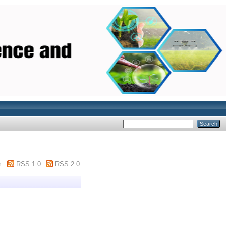
m
RSS 1.0
RSS 2.0