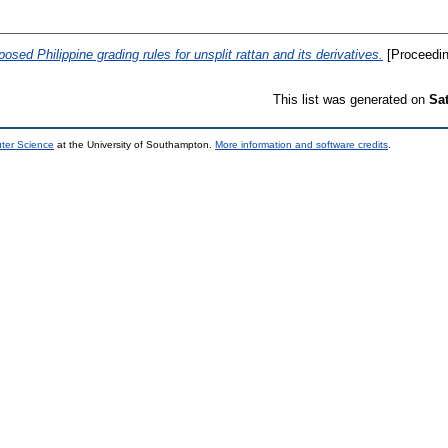
posed Philippine grading rules for unsplit rattan and its derivatives.
[Proceedin
This list was generated on
Sa
uter Science
at the University of Southampton.
More information and software credits
.