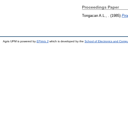
Proceedings Paper
Tongacan A.L., .
(1985)
Pro
Agris UPM is powered by
EPrints 3
which is developed by the
School of Electronics and Comp