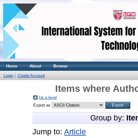
Home
About
Browse
Login
Create Account
Items where Autho
Up a level
Export as
Group by:
Ite
Jump to:
Article