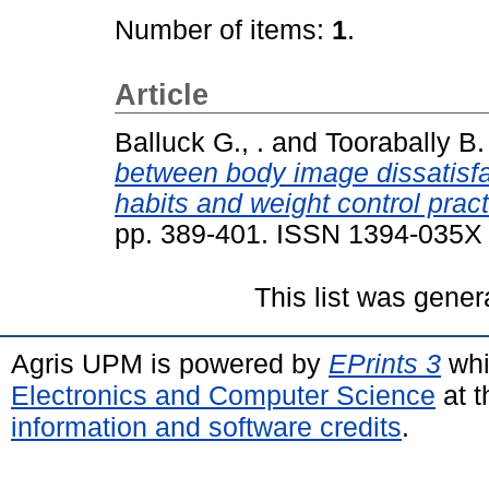
Number of items:
1
.
Article
Balluck G., .
and
Toorabally B. 
between body image dissatisf
habits and weight control pra
pp. 389-401. ISSN 1394-035X
This list was gene
Agris UPM is powered by
EPrints 3
whi
Electronics and Computer Science
at t
information and software credits
.