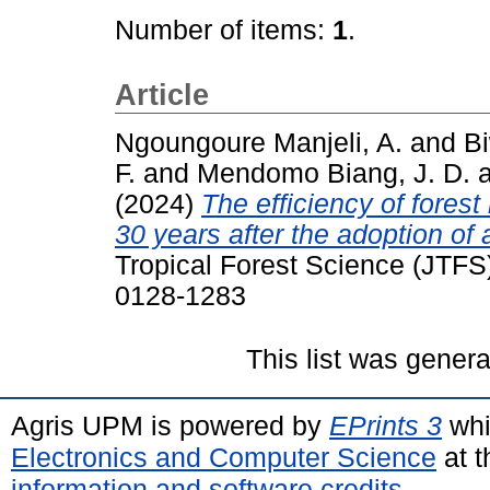
Number of items:
1
.
Article
Ngoungoure Manjeli, A.
and
Bi
F.
and
Mendomo Biang, J. D.
(2024)
The efficiency of fore
30 years after the adoption of
Tropical Forest Science (JTFS)
0128-1283
This list was gener
Agris UPM is powered by
EPrints 3
whi
Electronics and Computer Science
at t
information and software credits
.