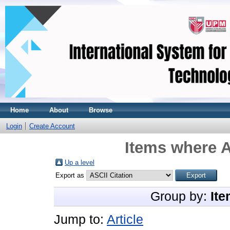
Home
About
Browse
Login
Create Account
Items where A
Up a level
Export as
Group by:
Ite
Jump to:
Article