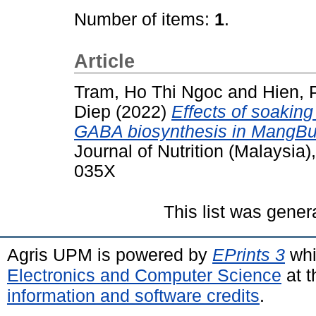
Number of items:
1
.
Article
Tram, Ho Thi Ngoc
and
Hien,
Diep
(2022)
Effects of soaking
GABA biosynthesis in MangBuk
Journal of Nutrition (Malaysia
035X
This list was gene
Agris UPM is powered by
EPrints 3
whi
Electronics and Computer Science
at t
information and software credits
.