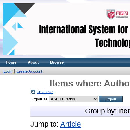
Home
About
Browse
Login
Create Account
Items where Author
Up a level
Export as
Group by:
Ite
Jump to:
Article