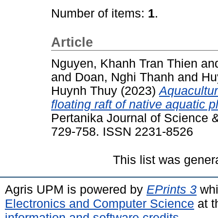
Number of items:
1
.
Article
Nguyen, Khanh Tran Thien
an
and
Doan, Nghi Thanh
and
Hu
Huynh Thuy
(2023)
Aquacultur
floating raft of native aquatic
Pertanika Journal of Science &
729-758. ISSN 2231-8526
This list was gene
Agris UPM is powered by
EPrints 3
whi
Electronics and Computer Science
at t
information and software credits
.