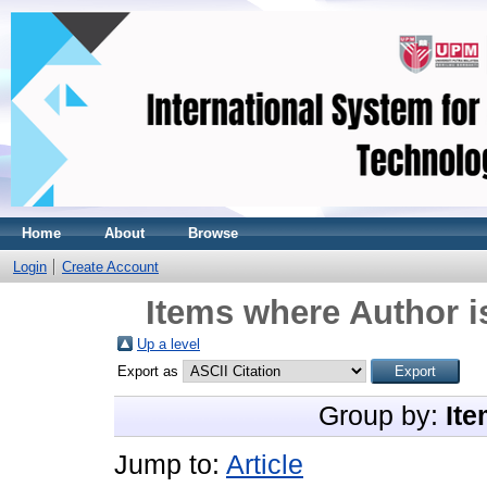
Home
About
Browse
Login
Create Account
Items where Author i
Up a level
Export as
Group by:
Ite
Jump to:
Article