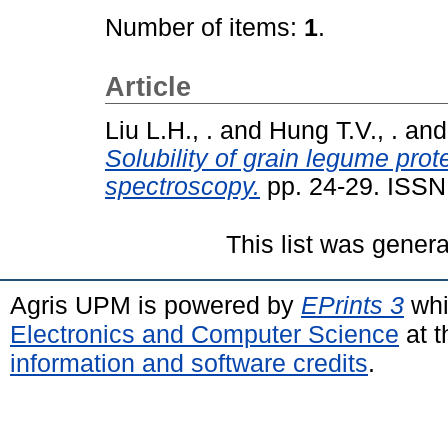
Number of items:
1
.
Article
Liu L.H., .
and
Hung T.V., .
an
Solubility of grain legume pro
spectroscopy.
pp. 24-29. ISSN
This list was gener
Agris UPM is powered by
EPrints 3
whi
Electronics and Computer Science
at t
information and software credits
.