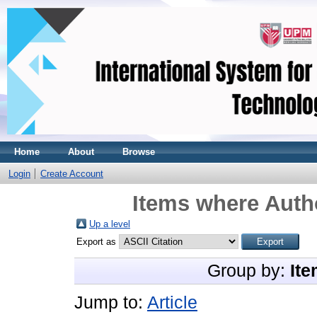
Home
About
Browse
Login
Create Account
Items where Autho
Up a level
Export as
Group by:
Ite
Jump to:
Article