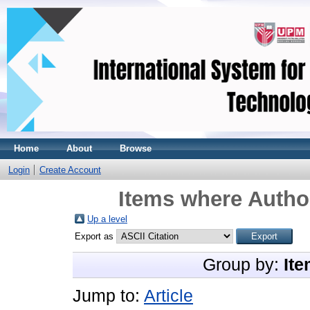
Home
About
Browse
Login
Create Account
Items where Author
Up a level
Export as
Group by:
Ite
Jump to:
Article