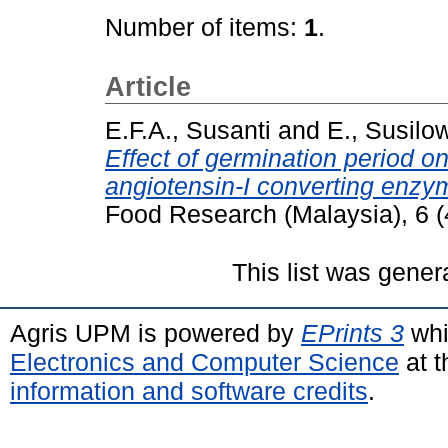
Number of items:
1
.
Article
E.F.A., Susanti
and
E., Susilow
Effect of germination period on
angiotensin-I converting enzym
Food Research (Malaysia), 6 (
This list was gene
Agris UPM is powered by
EPrints 3
whi
Electronics and Computer Science
at t
information and software credits
.