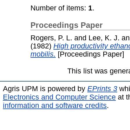
Number of items:
1
.
Proceedings Paper
Rogers, P. L.
and
Lee, K. J.
a
(1982)
High productivity etha
mobilis.
[Proceedings Paper]
This list was gene
Agris UPM is powered by
EPrints 3
whi
Electronics and Computer Science
at t
information and software credits
.