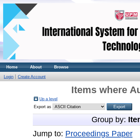
Home
About
Browse
Login
Create Account
Items where Au
Up a level
Export as
Group by:
Ite
Jump to:
Proceedings Paper