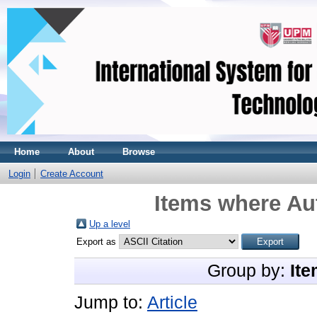
Home
About
Browse
Login
Create Account
Items where Aut
Up a level
Export as
Group by:
Ite
Jump to:
Article