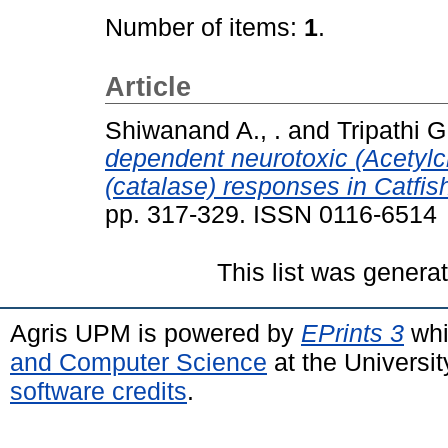
Number of items:
1
.
Article
Shiwanand A., .
and
Tripathi G.
dependent neurotoxic (Acetylc
(catalase) responses in Catfis
pp. 317-329. ISSN 0116-6514
This list was gener
Agris UPM is powered by
EPrints 3
whi
and Computer Science
at the Universi
software credits
.