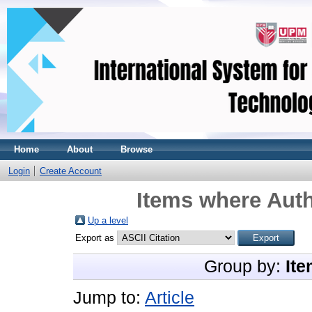
Home
About
Browse
Login
Create Account
Items where Auth
Up a level
Export as
Group by:
Ite
Jump to:
Article