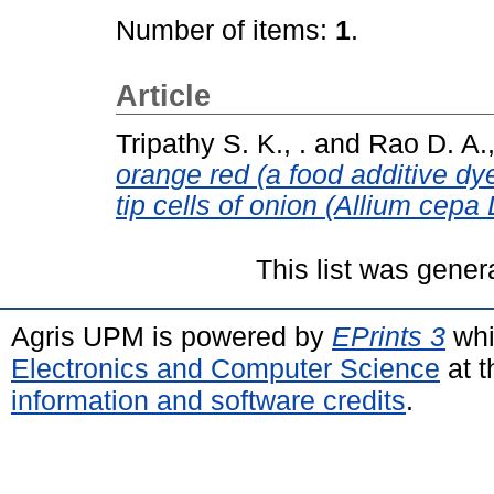
Number of items:
1
.
Article
Tripathy S. K., .
and
Rao D. A.,
orange red (a food additive dye
tip cells of onion (Allium cepa L
This list was gene
Agris UPM is powered by
EPrints 3
whi
Electronics and Computer Science
at t
information and software credits
.