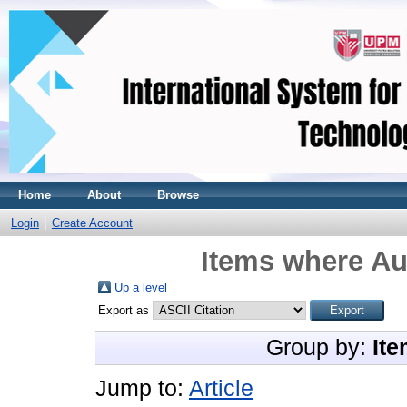
Home
About
Browse
Login
Create Account
Items where Aut
Up a level
Export as
Group by:
Ite
Jump to:
Article