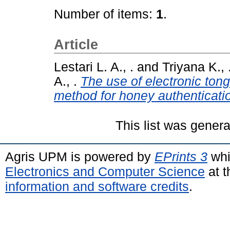
Number of items:
1
.
Article
Lestari L. A., .
and
Triyana K., 
A., .
The use of electronic ton
method for honey authenticati
This list was gener
Agris UPM is powered by
EPrints 3
whi
Electronics and Computer Science
at t
information and software credits
.