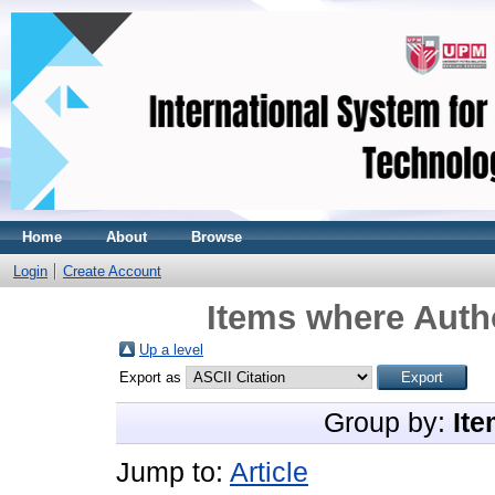
Home
About
Browse
Login
Create Account
Items where Autho
Up a level
Export as
Group by:
Ite
Jump to:
Article