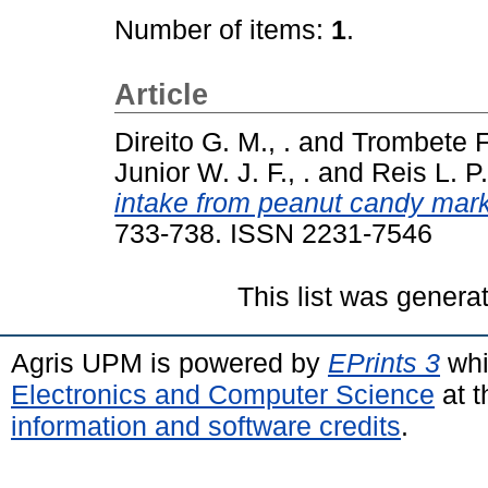
Number of items:
1
.
Article
Direito G. M., .
and
Trombete F.
Junior W. J. F., .
and
Reis L. P.
intake from peanut candy marke
733-738. ISSN 2231-7546
This list was gener
Agris UPM is powered by
EPrints 3
whi
Electronics and Computer Science
at t
information and software credits
.