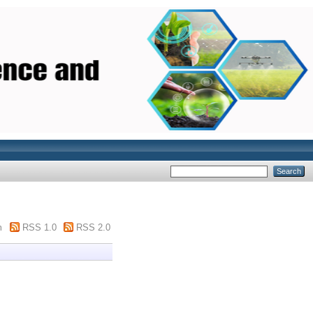
m
RSS 1.0
RSS 2.0