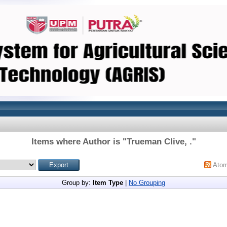
Items where Author is "
Trueman Clive, .
"
Ato
Group by:
Item Type
|
No Grouping