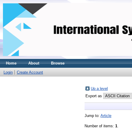
Home
About
Browse
Login
Create Account
Up a level
Export as
Jump to:
Article
Number of items:
1
.