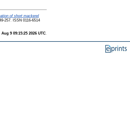
ation of short mackerel
49-257. ISSN 0116-6514
 Aug 9 09:15:25 2026 UTC
.