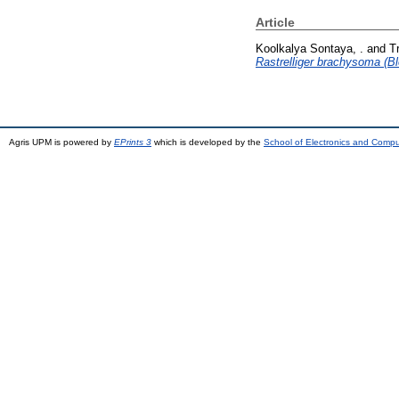
Article
Koolkalya Sontaya, .
and
T
Rastrelliger brachysoma (Bl
Agris UPM is powered by
EPrints 3
which is developed by the
School of Electronics and Comp