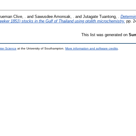
rueman Clive, .
and
Sawusdee Amonsak, .
and
Jutagate Tuantong, .
Determin
eeker 1851) stocks in the Gulf of Thailand using otolith microchemistry.
pp. 2
This list was generated on
Sun
uter Science
at the University of Southampton.
More information and software credits
.