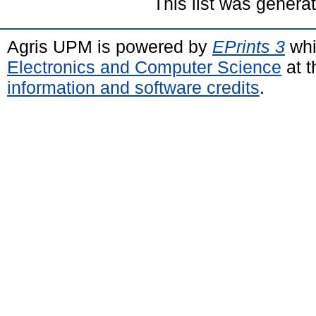
This list was gener
Agris UPM is powered by
EPrints 3
whi
Electronics and Computer Science
at t
information and software credits
.