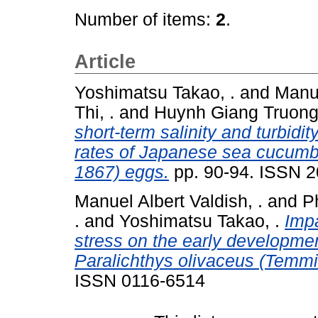
Number of items:
2
.
Article
Yoshimatsu Takao, .
and
Manue
Thi, .
and
Huynh Giang Truong,
short-term salinity and turbidi
rates of Japanese sea cucumb
1867) eggs.
pp. 90-94. ISSN 
Manuel Albert Valdish, .
and
P
.
and
Yoshimatsu Takao, .
Impa
stress on the early developme
Paralichthys olivaceus (Temmi
ISSN 0116-6514