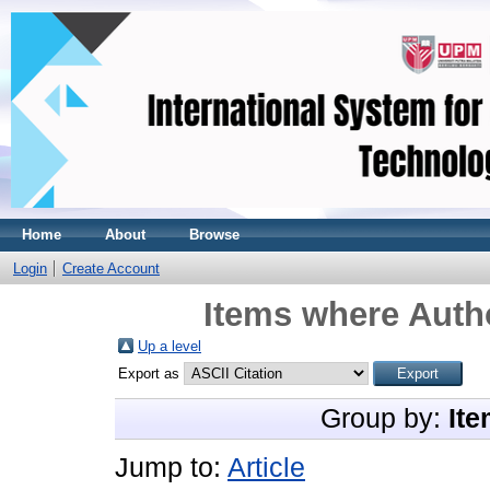
Home
About
Browse
Login
Create Account
Items where Autho
Up a level
Export as
Group by:
Ite
Jump to:
Article