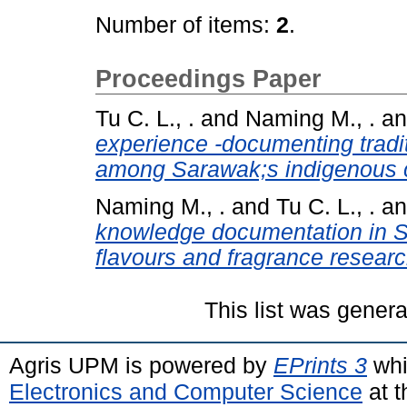
Number of items:
2
.
Proceedings Paper
Tu C. L., .
and
Naming M., .
a
experience -documenting tradit
among Sarawak;s indigenous 
Naming M., .
and
Tu C. L., .
a
knowledge documentation in S
flavours and fragrance researc
This list was gener
Agris UPM is powered by
EPrints 3
whi
Electronics and Computer Science
at t