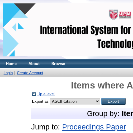
Home
About
Browse
Login
Create Account
Items where A
Up a level
Export as
Group by:
Ite
Jump to:
Proceedings Paper