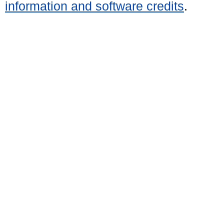
information and software credits
.